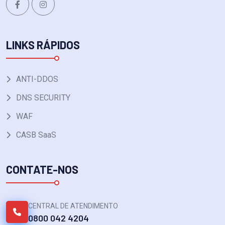
LINKS RÁPIDOS
ANTI-DDOS
DNS SECURITY
WAF
CASB SaaS
CONTATE-NOS
CENTRAL DE ATENDIMENTO
0800 042 4204