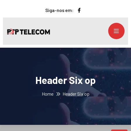
Siga-nos em:
Header Six op
Home
Header Six op