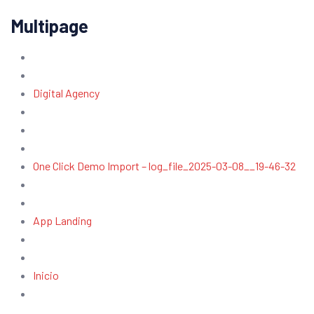
Multipage
Digital Agency
One Click Demo Import – log_file_2025-03-08__19-46-32
App Landing
Inicio