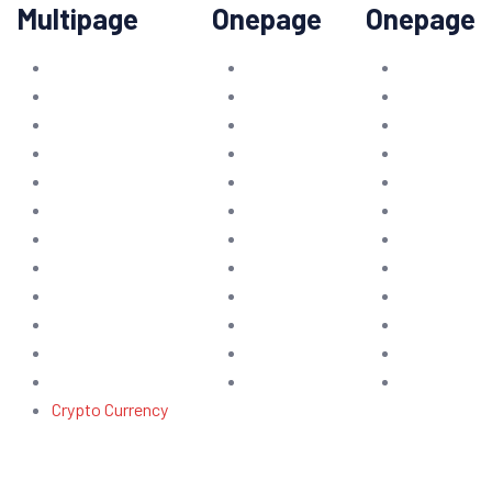
Multipage
Onepage
Onepage
Crypto Currency