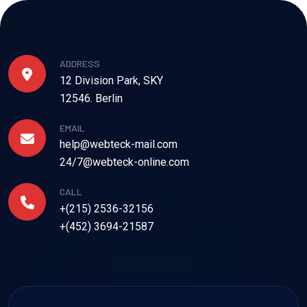
ADDRESS
12 Division Park, SKY
12546. Berlin
EMAIL
help@webteck-mail.com
24/7@webteck-online.com
CALL
+(215) 2536-32156
+(452) 3694-21587