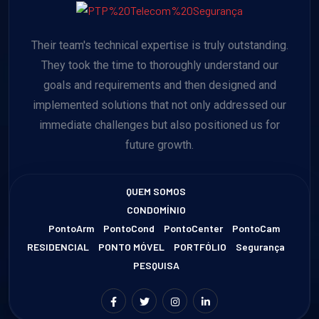
Their team's technical expertise is truly outstanding.
They took the time to thoroughly understand our
goals and requirements and then designed and
implemented solutions that not only addressed our
immediate challenges but also positioned us for
future growth.
QUEM SOMOS
CONDOMÍNIO
PontoArm
PontoCond
PontoCenter
PontoCam
RESIDENCIAL
PONTO MÓVEL
PORTFÓLIO
Segurança
PESQUISA